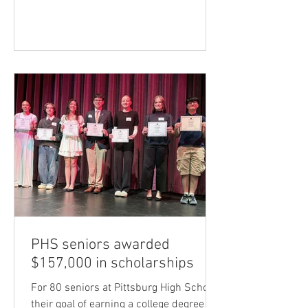
late Ray Knaup as the recipient of this
year’s Distinguished Alumni Award.
Since 1998, this annual award has been
given by the USD 250 Foundation to
Pittsburg High School graduates who
have distinguished themselves through
their work, personal accomplishments,
or in the lives of others. Knaup (Class of
1948) wa
PHS seniors awarded
$157,000 in scholarships
For 80 seniors at Pittsburg High School,
their goal of earning a college degree