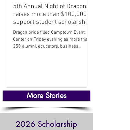
5th Annual Night of Dragons
raises more than $100,000 to
support student scholarships
Dragon pride filled Camptown Event
Center on Friday evening as more than
250 alumni, educators, business
leaders, and community supporters
gathered for the USD 250 Foundation’s
5th Annual Night of Dragons fundraiser
— the largest and most successful yet.
Long tables of silent auction baskets
donated by numerous local businesses
More Stories
and individuals, as well as live auction
items donated by corporate sponsors,
demonstrated the widespread support
for students and teachers in the dis
2026 Scholarship