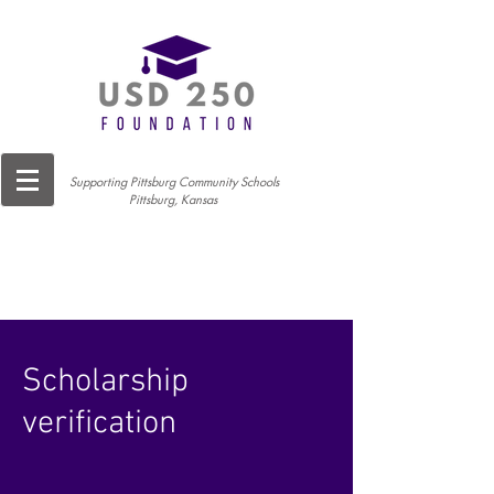
Supporting Pittsburg Community Schools
Pittsburg, Kansas
Scholarship
verification