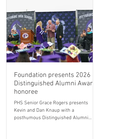
Foundation presents 2026
Distinguished Alumni Award
honoree
PHS Senior Grace Rogers presents
Kevin and Dan Knaup with a
posthumous Distinguished Alumni
Award for their father, Ray Knaup. The
USD 250 Foundation has selected the