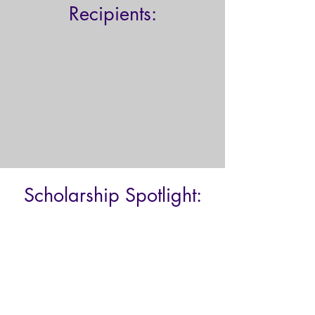
Recipients:
Scholarship Spotlight: