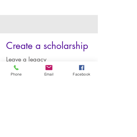
Create a scholarship
Leave a legacy
Honor a family member, coach, or
Phone
Email
Facebook
influential mentor; leave a legacy as a
graduating class; or create one in your
name. We'll help you set it up and
administer it!
Get Started