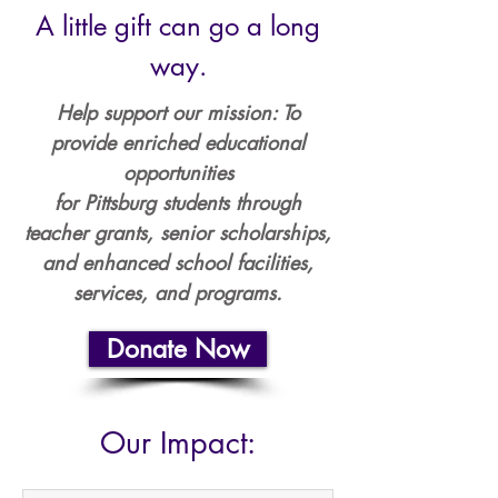
A little gift can go a long
way.​
Help support our mission: To
provide enriched educational
opportunities
for Pittsburg students through
teacher grants, senior scholarships,
and enhanced school facilities,
services, and programs.
Donate Now
Our Impact: