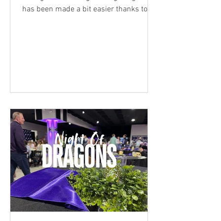
has been made a bit easier thanks to
$157,000 in scholarships awarded
Sunday at the Pitzer Family Scholarship
Recognition, organized each spring by
the USD 250 Foundation. The event was
named for George and Billie Pitzer. In
2000, the couple had a vision to create a
nonprofit organization dedicated to
supporting the students and staff of the
Pittsburg school district and the
Foundation was born. E