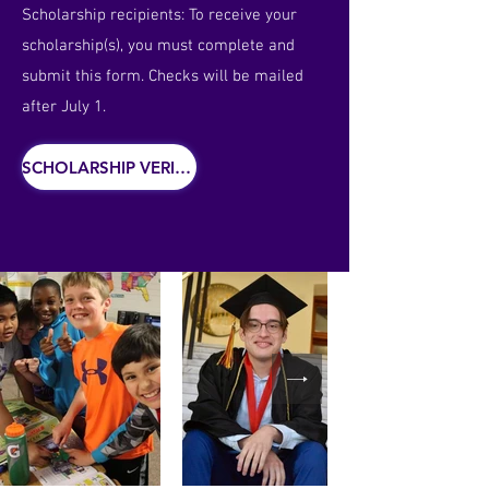
Scholarship recipients: To receive your
scholarship(s), you must complete and
submit this form. Checks will be mailed
after July 1.
SCHOLARSHIP VERIFICATION