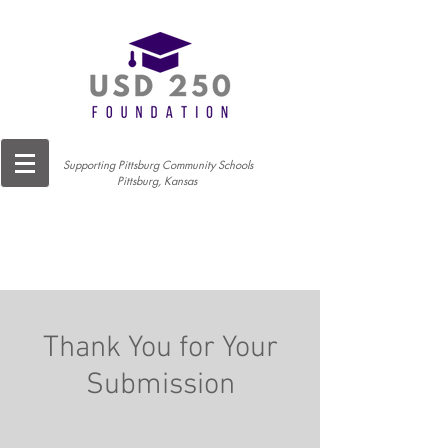
Supporting Pittsburg Community Schools
Pittsburg, Kansas
Thank You for Your
Submission