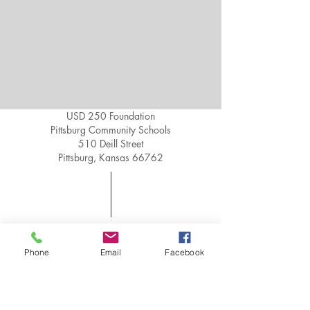
USD 250 Foundation
Pittsburg Community Schools
510 Deill Street
Pittsburg, Kansas 66762
Phone:
620-235-3100
Fax:
620-235-3106
Phone
Email
Facebook
Email:
250foundation@usd250.o
rg