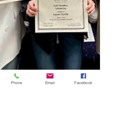
Phone
Email
Facebook