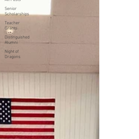
Senior
Scholarships
Teacher
Grants
Distinguished
Alumni
Night of
Dragons