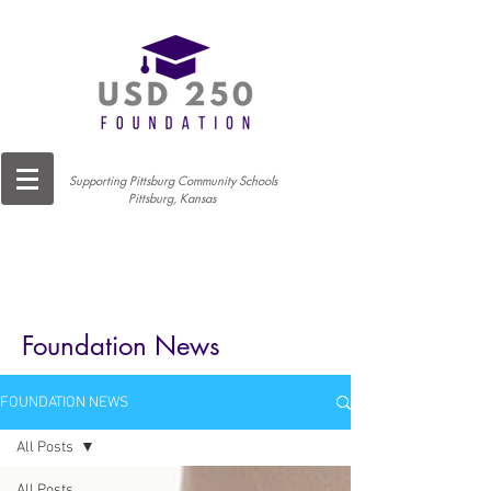
Supporting Pittsburg Community Schools
Pittsburg, Kansas
Foundation News
FOUNDATION NEWS
All Posts
All Posts