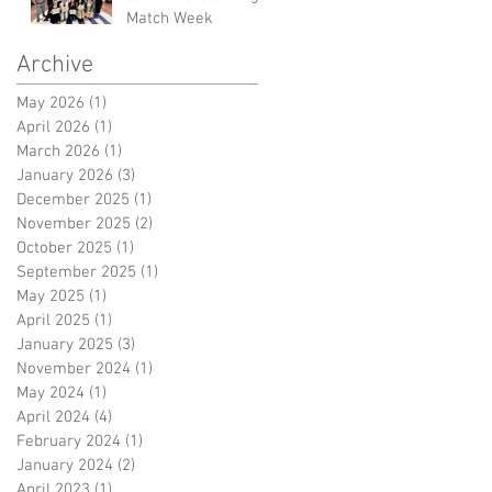
Match Week
Archive
May 2026
(1)
1 post
April 2026
(1)
1 post
March 2026
(1)
1 post
January 2026
(3)
3 posts
December 2025
(1)
1 post
November 2025
(2)
2 posts
October 2025
(1)
1 post
September 2025
(1)
1 post
May 2025
(1)
1 post
April 2025
(1)
1 post
January 2025
(3)
3 posts
November 2024
(1)
1 post
May 2024
(1)
1 post
April 2024
(4)
4 posts
February 2024
(1)
1 post
January 2024
(2)
2 posts
April 2023
(1)
1 post