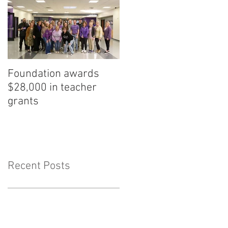
Foundation awards
$28,000 in teacher
grants
Recent Posts