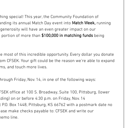
thing special! This year, the Community Foundation of 
nding its annual Match Day event into 
Match Week,
 running 
 generosity will have an even greater impact on our 
a portion of more than 
$100,000 in matching funds
 being 
e most of this incredible opportunity. Every dollar you donate 
om CFSEK. Your gift could be the reason we’re able to expand 
ms, and touch more lives.
hrough Friday, Nov. 14, in one of the following ways:
FSEK office at 100 S. Broadway, Suite 100, Pittsburg, (lower 
ing) on or before 4:30 p.m. on Friday, Nov. 14 
 P.O. Box 1448, Pittsburg, KS 66762 with a postmark date no 
Please make checks payable to: CFSEK and write our 
memo line.