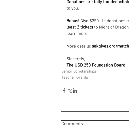
Donations are fully tax-deductibl
to you. 
Bonus! 
Give $250+ in donations 
least 2 tickets
 to Night of Dragons
learn more.
More details: 
sekgives.org/matc
Sincerely,
The USD 250 Foundation Board
Senior Scholarships
Teacher Grants
Comments