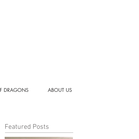
OF DRAGONS
ABOUT US
Featured Posts