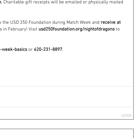
e.
 Charitable gift receipts will be emailed or physically mailed 
to the USD 250 Foundation during Match Week and 
receive at 
 in February! Visit 
usd250foundation.org/nightofdragons
 to 
h-week-basics
 or 
620-231-8897
.