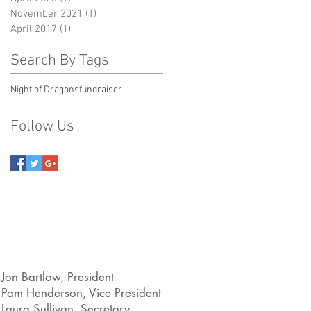
November 2021
(1)
1 post
April 2017
(1)
1 post
Search By Tags
Night of Dragons
fundraiser
Follow Us
Jon Bartlow, President
Pam Henderson, Vice President
Laura Sullivan, Secretary