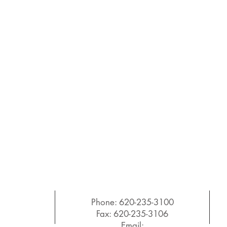
Phone: 620-235-3100
Fax: 620-235-3106
Email: