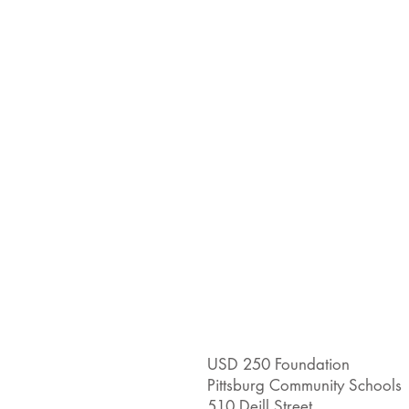
USD 250 Foundation
Pittsburg Community Schools
510 Deill Street