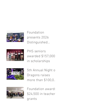
Foundation
presents 2026
Distinguished
Alumni Award
PHS seniors
honoree
awarded $157,000
in scholarships
5th Annual Night of
Dragons raises
more than $100,000
to support student
Foundation awards
scholarships
$24,500 in teacher
grants