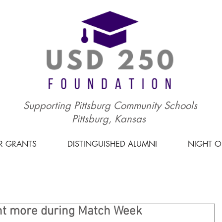
Supporting Pittsburg Community Schools
Pittsburg, Kansas
R GRANTS
DISTINGUISHED ALUMNI
NIGHT 
nt more during Match Week