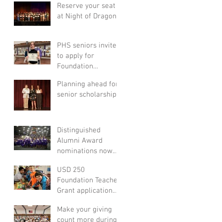
Reserve your seat
at Night of Dragons!
PHS seniors invited
to apply for
Foundation
scholarships
Planning ahead for
senior scholarships
Distinguished
Alumni Award
nominations now
open
USD 250
Foundation Teacher
Grant application
process opens Nov.
Make your giving
7
count more during