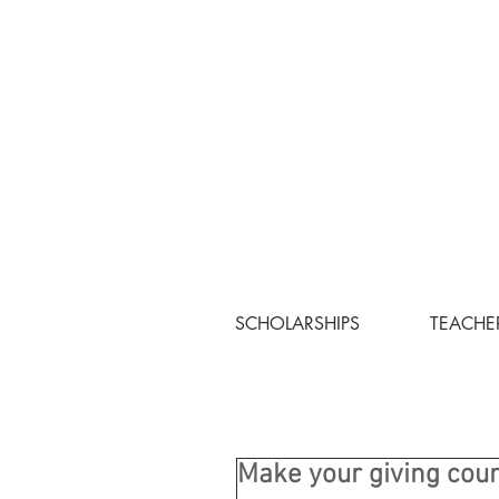
SCHOLARSHIPS
TEACHE
Make your giving cou