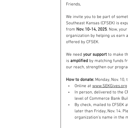
Friends,
We invite you to be part of some
Southeast Kansas (CFSEK) is expa
from 
Nov. 10-14, 2025
. Now, your
organization by helping us earn 
offered by CFSEK. 
We need 
your support
 to make th
is 
amplified
 by matching funds fr
our reach, strengthen our progra
How to donate: 
Monday, Nov. 10, t
Online at 
www.SEKGives.org
In person, delivered to the C
level of Commerce Bank Build
By check, mailed to CFSEK at
later than Friday, Nov. 14. 
organization's name in the 