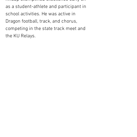
as a student-athlete and participant in 
school activities. He was active in 
Dragon football, track, and chorus, 
competing in the state track meet and 
the KU Relays. 