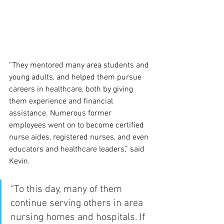
“They mentored many area students and 
young adults, and helped them pursue 
careers in healthcare, both by giving 
them experience and financial 
assistance. Numerous former 
employees went on to become certified 
nurse aides, registered nurses, and even 
educators and healthcare leaders,” said 
Kevin.
“To this day, many of them 
continue serving others in area 
nursing homes and hospitals. If 