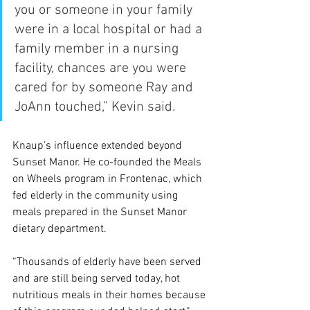
you or someone in your family 
were in a local hospital or had a 
family member in a nursing 
facility, chances are you were 
cared for by someone Ray and 
JoAnn touched,” Kevin said.
Knaup’s influence extended beyond 
Sunset Manor. He co-founded the Meals 
on Wheels program in Frontenac, which 
fed elderly in the community using 
meals prepared in the Sunset Manor 
dietary department.
“Thousands of elderly have been served 
and are still being served today, hot 
nutritious meals in their homes because 