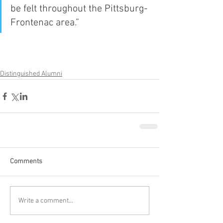
be felt throughout the Pittsburg-
Frontenac area.”
Distinguished Alumni
Comments
Write a comment...