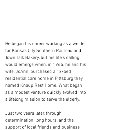
He began his career working as a welder 
for Kansas City Southern Railroad and 
Town Talk Bakery, but his life’s calling 
would emerge when, in 1965, he and his 
wife, JoAnn, purchased a 12-bed 
residential care home in Pittsburg they 
named Knaup Rest Home. What began 
as a modest venture quickly evolved into 
a lifelong mission to serve the elderly.
Just two years later, through 
determination, long hours, and the 
support of local friends and business 