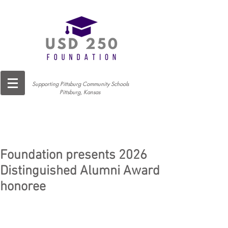
Supporting Pittsburg Community Schools
Pittsburg, Kansas
Foundation presents 2026
Distinguished Alumni Award
honoree