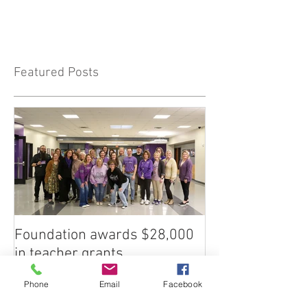
Featured Posts
Foundation awards $28,000
in teacher grants
Phone
Email
Facebook