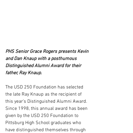
PHS Senior Grace Rogers presents Kevin 
and Dan Knaup with a posthumous 
Distinguished Alumni Award for their 
father, Ray Knaup.
The USD 250 Foundation has selected 
the late Ray Knaup as the recipient of 
this year’s Distinguished Alumni Award.
Since 1998, this annual award has been 
given by the USD 250 Foundation to 
Pittsburg High School graduates who 
have distinguished themselves through 