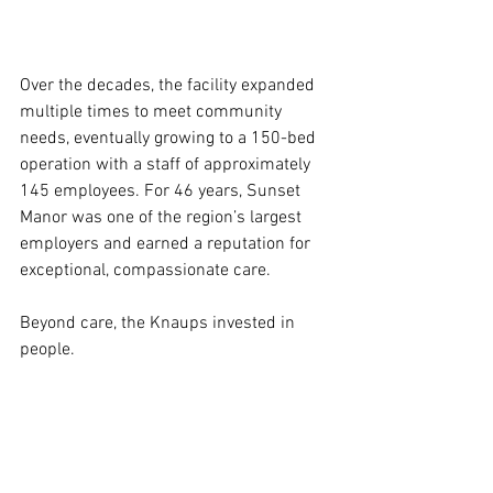
Over the decades, the facility expanded 
multiple times to meet community 
needs, eventually growing to a 150-bed 
operation with a staff of approximately 
145 employees. For 46 years, Sunset 
Manor was one of the region’s largest 
employers and earned a reputation for 
exceptional, compassionate care.
Beyond care, the Knaups invested in 
people.