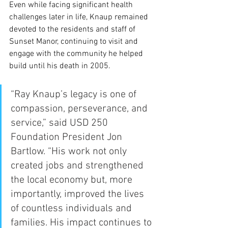
Even while facing significant health 
challenges later in life, Knaup remained 
devoted to the residents and staff of 
Sunset Manor, continuing to visit and 
engage with the community he helped 
build until his death in 2005.
“Ray Knaup’s legacy is one of 
compassion, perseverance, and 
service,” said USD 250 
Foundation President Jon 
Bartlow. “His work not only 
created jobs and strengthened 
the local economy but, more 
importantly, improved the lives 
of countless individuals and 
families. His impact continues to 