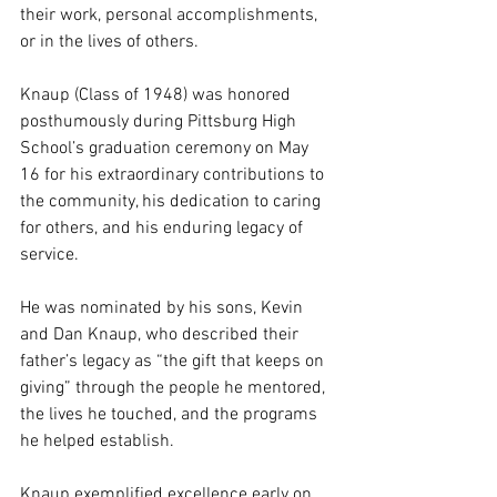
their work, personal accomplishments, 
or in the lives of others. 
Knaup (Class of 1948) was honored 
posthumously during Pittsburg High 
School’s graduation ceremony on May 
16 for his extraordinary contributions to 
the community, his dedication to caring 
for others, and his enduring legacy of 
service.
He was nominated by his sons, Kevin 
and Dan Knaup, who described their 
father’s legacy as “the gift that keeps on 
giving” through the people he mentored, 
the lives he touched, and the programs 
he helped establish.
Knaup exemplified excellence early on 