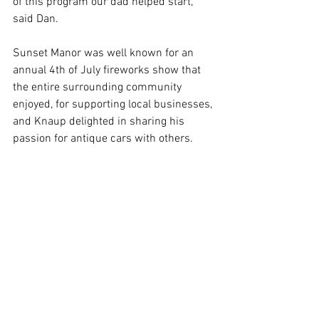
of this program our dad helped start,” 
said Dan.
Sunset Manor was well known for an 
annual 4th of July fireworks show that 
the entire surrounding community 
enjoyed, for supporting local businesses, 
and Knaup delighted in sharing his 
passion for antique cars with others.