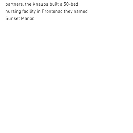
partners, the Knaups built a 50-bed 
nursing facility in Frontenac they named 
Sunset Manor.