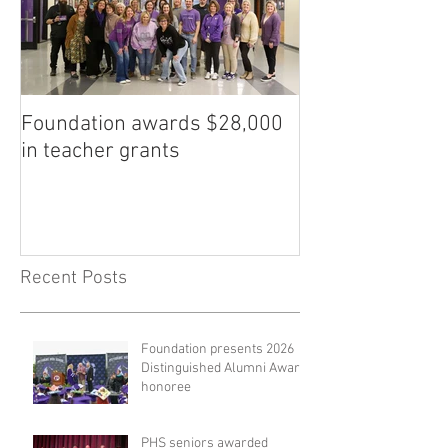
Foundation awards $28,000
in teacher grants
Recent Posts
Foundation presents 2026
Distinguished Alumni Award
honoree
PHS seniors awarded