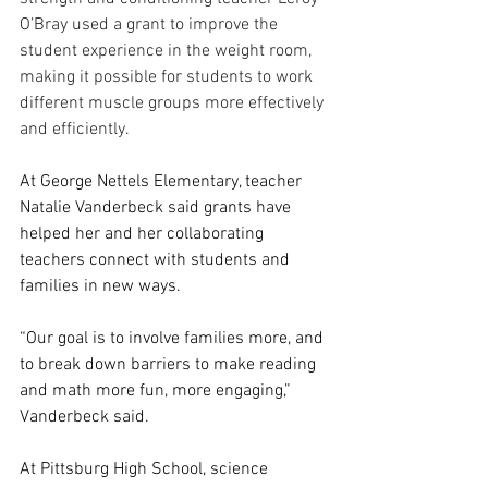
O’Bray used a grant to improve the 
student experience in the weight room, 
making it possible for students to work 
different muscle groups more effectively 
and efficiently.
At George Nettels Elementary, teacher 
Natalie Vanderbeck said grants have 
helped her and her collaborating 
teachers connect with students and 
families in new ways.
“Our goal is to involve families more, and 
to break down barriers to make reading 
and math more fun, more engaging,” 
Vanderbeck said.
At Pittsburg High School, science 