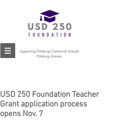
Supporting Pittsburg Community Schools
Pittsburg, Kansas
USD 250 Foundation Teacher
Grant application process
opens Nov. 7