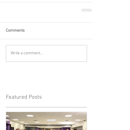
Comments
Write a comment...
Featured Posts