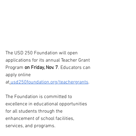
The USD 250 Foundation will open 
applications for its annual Teacher Grant 
Program 
on Friday, Nov. 7
. Educators can 
apply online 
at
usd250foundation.org/teachergrants
.
The Foundation is committed to 
excellence in educational opportunities 
for all students through the 
enhancement of school facilities, 
services, and programs. 