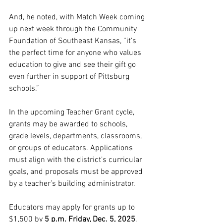
And, he noted, with Match Week coming 
up next week through the Community 
Foundation of Southeast Kansas, “it’s 
the perfect time for anyone who values 
education to give and see their gift go 
even further in support of Pittsburg 
schools.”
In the upcoming Teacher Grant cycle, 
grants may be awarded to schools, 
grade levels, departments, classrooms, 
or groups of educators. Applications 
must align with the district’s curricular 
goals, and proposals must be approved 
by a teacher’s building administrator.
Educators may apply for grants up to 
$1,500 by 
5 p.m. Friday, Dec. 5, 2025
. 