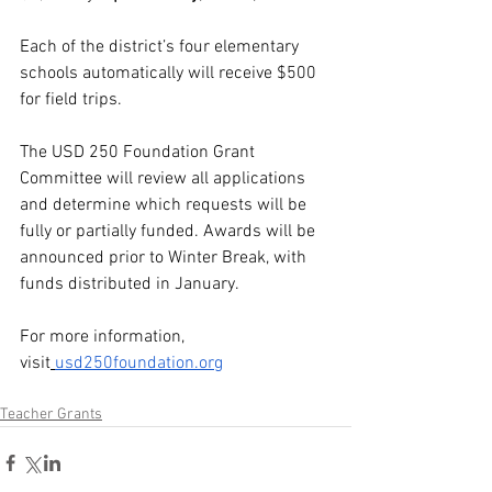
Each of the district’s four elementary 
schools automatically will receive $500 
for field trips.
The USD 250 Foundation Grant 
Committee will review all applications 
and determine which requests will be 
fully or partially funded. Awards will be 
announced prior to Winter Break, with 
funds distributed in January. 
For more information, 
visit
usd250foundation.org
Teacher Grants