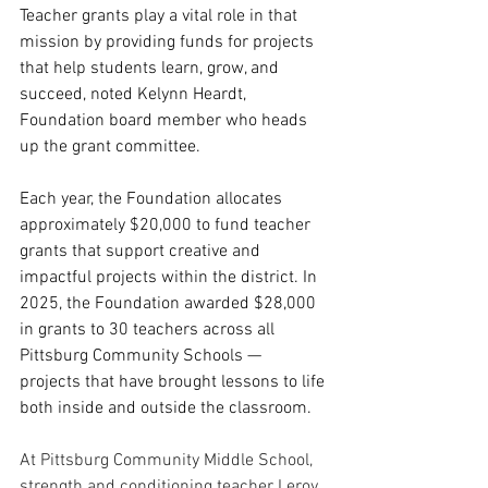
Teacher grants play a vital role in that 
mission by providing funds for projects 
that help students learn, grow, and 
succeed, noted Kelynn Heardt, 
Foundation board member who heads 
up the grant committee.
Each year, the Foundation allocates 
approximately $20,000 to fund teacher 
grants that support creative and 
impactful projects within the district. In 
2025, the Foundation awarded $28,000 
in grants to 30 teachers across all 
Pittsburg Community Schools — 
projects that have brought lessons to life 
both inside and outside the classroom.
At Pittsburg Community Middle School, 
strength and conditioning teacher Leroy 