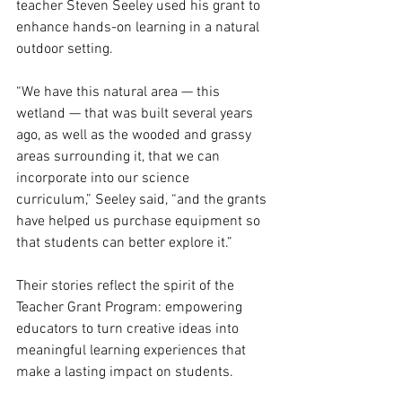
teacher Steven Seeley used his grant to 
enhance hands-on learning in a natural 
outdoor setting.
“We have this natural area — this 
wetland — that was built several years 
ago, as well as the wooded and grassy 
areas surrounding it, that we can 
incorporate into our science 
curriculum,” Seeley said, “and the grants 
have helped us purchase equipment so 
that students can better explore it.”
Their stories reflect the spirit of the 
Teacher Grant Program: empowering 
educators to turn creative ideas into 
meaningful learning experiences that 
make a lasting impact on students.