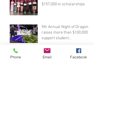
$157,000 in scholarships
5th Annual Night of Dragons
raises more than $100,000 to
support student
scholarships
Foundation awards $24,500
Phone
Email
Facebook
in teacher grants
Reserve your seat at Night of
Dragons!
PHS seniors invited to apply
for Foundation scholarships