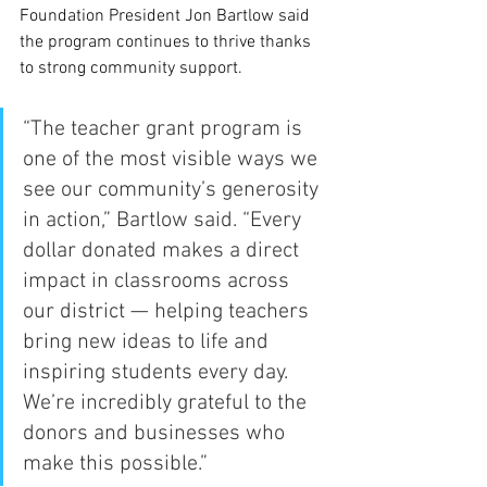
Foundation President Jon Bartlow said 
the program continues to thrive thanks 
to strong community support.
“The teacher grant program is 
one of the most visible ways we 
see our community’s generosity 
in action,” Bartlow said. “Every 
dollar donated makes a direct 
impact in classrooms across 
our district — helping teachers 
bring new ideas to life and 
inspiring students every day. 
We’re incredibly grateful to the 
donors and businesses who 
make this possible.”