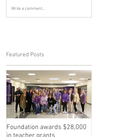
Write a comment...
Featured Posts
Foundation awards $28,000
in teacher grants