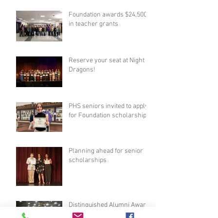
Foundation awards $24,500
in teacher grants
Reserve your seat at Night of
Dragons!
PHS seniors invited to apply
for Foundation scholarships
Planning ahead for senior
scholarships
Distinguished Alumni Award
nominations now open