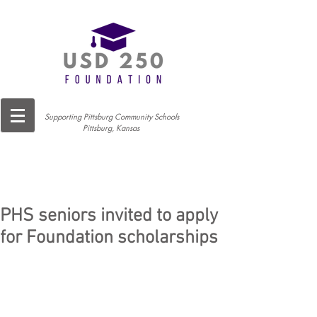
Supporting Pittsburg Community Schools
Pittsburg, Kansas
PHS seniors invited to apply
for Foundation scholarships