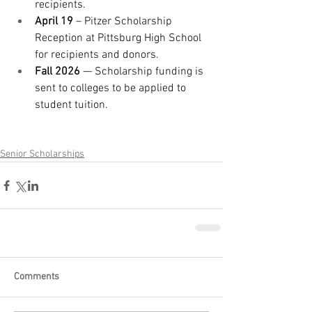
recipients.
April 19
 – Pitzer Scholarship 
Reception at Pittsburg High School 
for recipients and donors.
Fall 2026
 — Scholarship funding is 
sent to colleges to be applied to 
student tuition.
Senior Scholarships
Comments