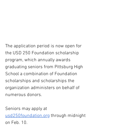
The application period is now open for 
the USD 250 Foundation scholarship 
program, which annually awards 
graduating seniors from Pittsburg High 
School a combination of Foundation 
scholarships and scholarships the 
organization administers on behalf of 
numerous donors.
Seniors may apply at 
usd250foundation.org
 through midnight 
on Feb. 10.