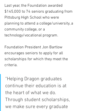
Last year, the Foundation awarded 
$145,000 to 74 seniors graduating from 
Pittsburg High School who were 
planning to attend a college/university, a 
community college, or a 
technology/vocational program.
Foundation President Jon Bartlow 
encourages seniors to apply for all 
scholarships for which they meet the 
criteria. 
“Helping Dragon graduates 
continue their education is at 
the heart of what we do. 
Through student scholarships, 
we make sure every graduate 