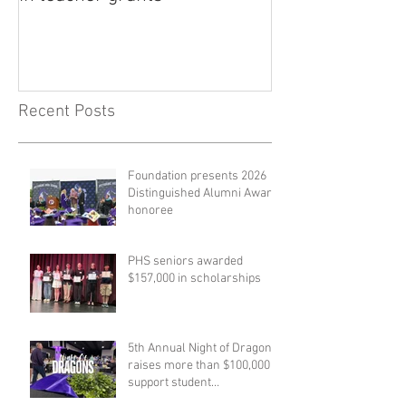
Recent Posts
Foundation presents 2026
Distinguished Alumni Award
honoree
PHS seniors awarded
$157,000 in scholarships
5th Annual Night of Dragons
raises more than $100,000 to
support student
scholarships