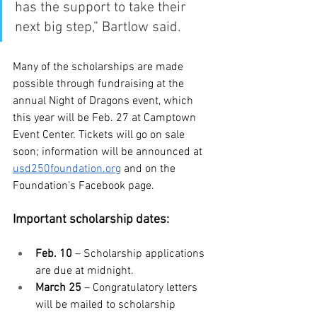
has the support to take their 
next big step,” Bartlow said.
Many of the scholarships are made 
possible through fundraising at the 
annual Night of Dragons event, which 
this year will be Feb. 27 at Camptown 
Event Center. Tickets will go on sale 
soon; information will be announced at 
usd250foundation.org
 and on the 
Foundation’s Facebook page.
Important scholarship dates:
Feb. 10 
– Scholarship applications 
are due at midnight.
March 25
 – Congratulatory letters 
will be mailed to scholarship 