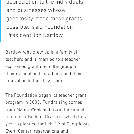
appreciation to the individuals 
and businesses whose 
generosity made these grants 
possible,” said Foundation 
President Jon Bartlow.
Bartlow, who grew up in a family of 
teachers and is married to a teacher, 
expressed gratitude to the group for 
their dedication to students and their 
innovation in the classroom. 
The Foundation began its teacher grant 
program in 2008. Fundraising comes 
from Match Week and from the annual 
fundraiser Night of Dragons, which this 
year is planned for Feb. 27 at Camptown 
Event Center; reservations and 