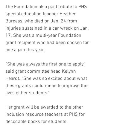
The Foundation also paid tribute to PHS 
special education teacher Heather 
Burgess, who died on Jan. 24 from 
injuries sustained in a car wreck on 
Jan. 
17
. She was a multi-year Foundation 
grant recipient who had been chosen for 
one again this year. 
“She was always the first one to apply,” 
said grant committee head Kelynn 
Heardt. “She was so excited about what 
these grants could mean to improve the 
lives of her students.”
Her grant will be awarded to the other 
inclusion resource teachers at PHS for 
decodable books for students. 