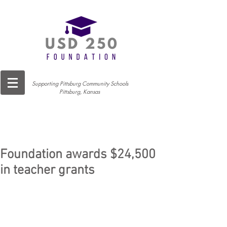
Supporting Pittsburg Community Schools
Pittsburg, Kansas
Foundation awards $24,500
in teacher grants