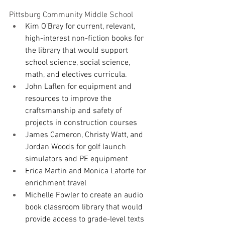
Pittsburg Community Middle School
Kim O’Bray for current, relevant, 
high-interest non-fiction books for 
the library that would support 
school science, social science, 
math, and electives curricula.
John Laflen for equipment and 
resources to improve the 
craftsmanship and safety of 
projects in construction courses
James Cameron, Christy Watt, and 
Jordan Woods for golf launch 
simulators and PE equipment
Erica Martin and Monica Laforte for 
enrichment travel
Michelle Fowler to create an audio 
book classroom library that would 
provide access to grade-level texts 