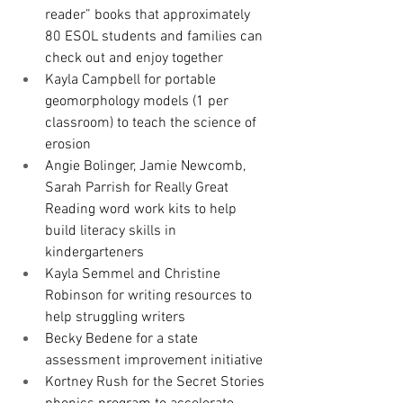
reader” books that approximately 
80 ESOL students and families can 
check out and enjoy together
Kayla Campbell for portable 
geomorphology models (1 per 
classroom) to teach the science of 
erosion
Angie Bolinger, Jamie Newcomb, 
Sarah Parrish for 
Really Great 
Reading word work kits to help 
build literacy skills in 
kindergarteners
Kayla Semmel and Christine 
Robinson for writing resources 
to 
help struggling writers
Becky Bedene for a state 
assessment improvement initiative 
Kortney Rush for the Secret Stories 