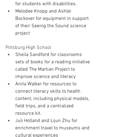
for students with disabilities.
Melodee Knopp and Ashlei 
Bockover for equipment in support 
of their Seeing the Sound science 
project
Pittsburg High School
Sheila Sandford for classrooms 
sets of books for a reading initiative 
called The Martian Project to 
improve science and literacy 
Anita Walker for resources to 
connect literacy skills to health 
content, including physical models, 
field trips, and a centralized 
resource kit.
Juli Holland and Lijun Zhu for 
enrichment travel to museums and 
cultural experiences