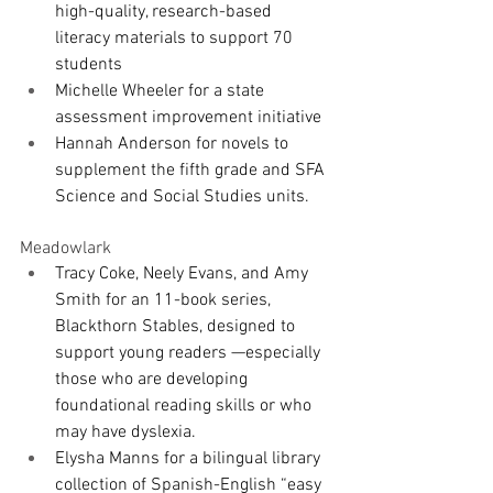
high-quality, research-based 
literacy materials to support 70 
students
Michelle Wheeler for a state 
assessment improvement initiative
Hannah Anderson for novels to 
supplement the fifth grade and SFA 
Science and Social Studies units.
Meadowlark
Tracy Coke, Neely Evans, and Amy 
Smith for an 11-book series, 
Blackthorn Stables, designed to 
support young readers —especially 
those who are developing 
foundational reading skills or who 
may have dyslexia.
Elysha Manns for a bilingual library 
collection of Spanish-English “easy 