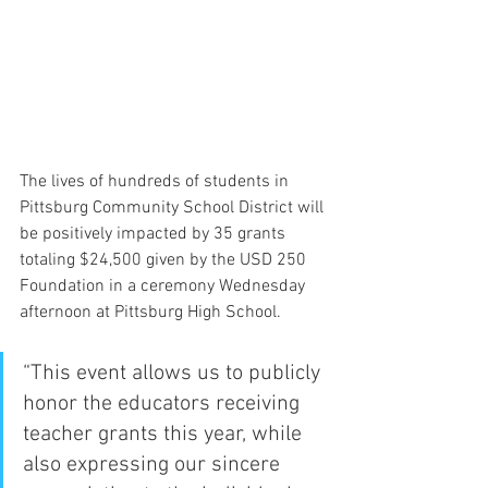
The lives of hundreds of students in 
Pittsburg Community School District will 
be positively impacted by 35 grants 
totaling $24,500 given by the USD 250 
Foundation in a ceremony Wednesday 
afternoon at Pittsburg High School.
“This event allows us to publicly 
honor the educators receiving 
teacher grants this year, while 
also expressing our sincere 