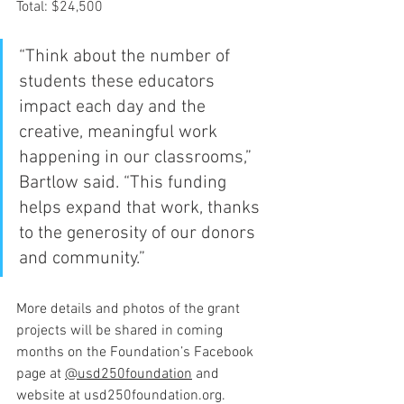
Total: $24,500
“Think about the number of 
students these educators 
impact each day and the 
creative, meaningful work 
happening in our classrooms,” 
Bartlow said. “This funding 
helps expand that work, thanks 
to the generosity of our donors 
and community.”
More details and photos of the grant 
projects will be shared in coming 
months on the Foundation’s Facebook 
page at 
@usd250foundation
 and 
website at 
usd250foundation.org
.