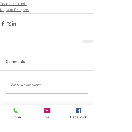
Teacher Grants
Night of Dragons
Comments
Write a comment...
Phone
Email
Facebook
Featured Posts