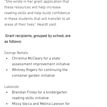
“She wrote in her grant application that 
these resources will help increase 
reading skills and help build confidence 
in these students that will transfer to all 
areas of their lives,” Heardt said.
 Grant recipients, grouped by school, are 
as follows:
George Nettels
Christina McCleary for a state 
assessment improvement initiative
Whitney Rogers for continuing the 
container garden initiative
Lakeside
Brendan Finley for a kindergarten 
reading skills initiative
Missy Vacca and Melina Lawson for 