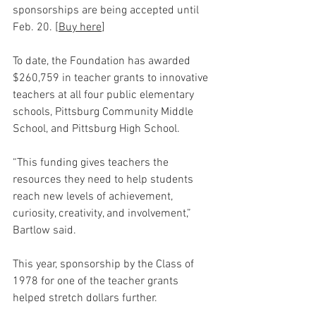
sponsorships are being accepted until 
Feb. 20. [
Buy here
]
To date, the Foundation has awarded 
$260,759 in teacher grants to innovative 
teachers at all four public elementary 
schools, Pittsburg Community Middle 
School, and Pittsburg High School.
“This funding gives teachers the 
resources they need to help students 
reach new levels of achievement, 
curiosity, creativity, and involvement,” 
Bartlow said.
This year, sponsorship by the Class of 
1978 for one of the teacher grants 
helped stretch dollars further.