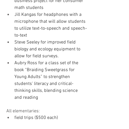
business project for her consumer 
math students
Jill Kangas for headphones with a 
microphone that will allow students 
to utilize text-to-speech and speech-
to-text
Steve Seeley for improved field 
biology and ecology equipment to 
allow for field surveys.
Aubry Ross for a class set of the 
book “Braiding Sweetgrass for 
Young Adults” to strengthen 
students' literacy and critical-
thinking skills, blending science 
and reading
 All elementaries: 
field trips ($500 each)