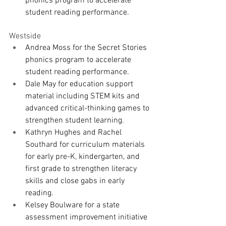
phonics program to accelerate 
student reading performance.
Westside
Andrea Moss for the Secret Stories 
phonics program to accelerate 
student reading performance.
Dale May for education support 
material including STEM kits and 
advanced critical-thinking games to 
strengthen student learning.
Kathryn Hughes and Rachel 
Southard for curriculum materials 
for early pre-K, kindergarten, and 
first grade to strengthen literacy 
skills and close gabs in early 
reading.
Kelsey Boulware for a state 
assessment improvement initiative