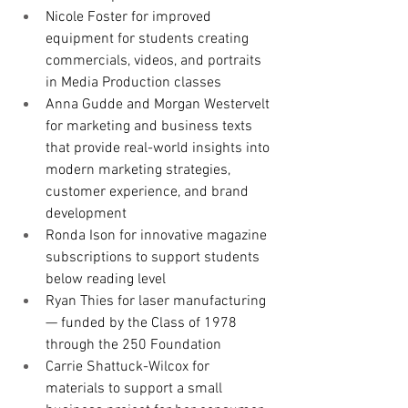
Nicole Foster for improved 
equipment for students creating 
commercials, videos, and portraits 
in Media Production classes
Anna Gudde and Morgan Westervelt 
for marketing and business texts 
that provide real-world insights into 
modern marketing strategies, 
customer experience, and brand 
development
Ronda Ison for innovative magazine 
subscriptions to support students 
below reading level
Ryan Thies for laser manufacturing 
— funded by the Class of 1978 
through the 250 Foundation
Carrie Shattuck-Wilcox for 
materials to support a small 