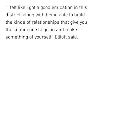
“I felt like I got a good education in this 
district, along with being able to build 
the kinds of relationships that give you 
the confidence to go on and make 
something of yourself,” Elliott said.