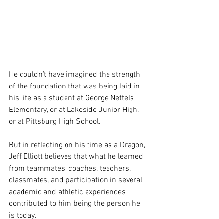
He couldn’t have imagined the strength 
of the foundation that was being laid in 
his life as a student at George Nettels 
Elementary, or at Lakeside Junior High, 
or at Pittsburg High School.
But in reflecting on his time as a Dragon, 
Jeff Elliott believes that what he learned 
from teammates, coaches, teachers, 
classmates, and participation in several 
academic and athletic experiences 
contributed to him being the person he 
is today.