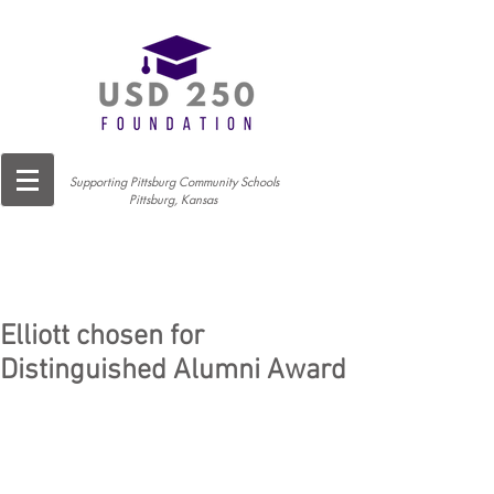
Supporting Pittsburg Community Schools
Pittsburg, Kansas
Elliott chosen for
Distinguished Alumni Award