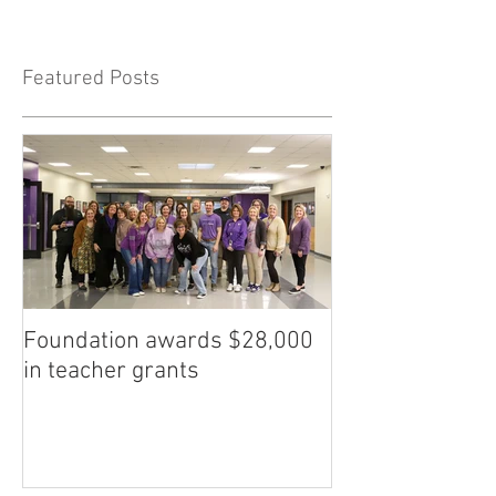
Featured Posts
Foundation awards $28,000
in teacher grants