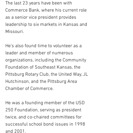
The last 23 years have been with 
Commerce Bank, where his current role 
as a senior vice president provides 
leadership to six markets in Kansas and 
Missouri.
He’s also found time to volunteer as a 
leader and member of numerous 
organizations, including the Community 
Foundation of Southeast Kansas, the 
Pittsburg Rotary Club, the United Way, JL 
Hutchinson, and the Pittsburg Area 
Chamber of Commerce. 
He was a founding member of the USD 
250 Foundation, serving as president 
twice, and co-chaired committees for 
successful school bond issues in 1998 
and 2001.