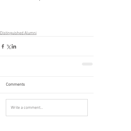
Distinguished Alumni
Comments
Write a comment...