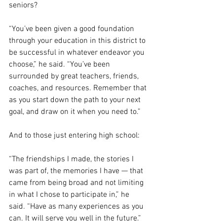
seniors?
“You’ve been given a good foundation 
through your education in this district to 
be successful in whatever endeavor you 
choose,” he said. “You’ve been 
surrounded by great teachers, friends, 
coaches, and resources. Remember that 
as you start down the path to your next 
goal, and draw on it when you need to.”
And to those just entering high school:
“The friendships I made, the stories I 
was part of, the memories I have — that 
came from being broad and not limiting 
in what I chose to participate in,” he 
said. “Have as many experiences as you 
can. It will serve you well in the future.”