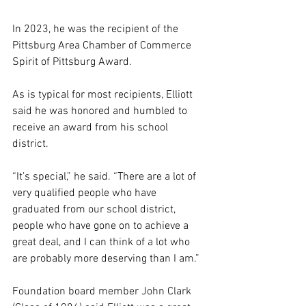
In 2023, he was the recipient of the 
Pittsburg Area Chamber of Commerce 
Spirit of Pittsburg Award. 
As is typical for most recipients, Elliott 
said he was honored and humbled to 
receive an award from his school 
district.
“It’s special,” he said. “There are a lot of 
very qualified people who have 
graduated from our school district, 
people who have gone on to achieve a 
great deal, and I can think of a lot who 
are probably more deserving than I am.”
Foundation board member John Clark 