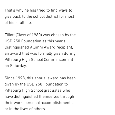
That’s why he has tried to find ways to 
give back to the school district for most 
of his adult life.
Elliott (Class of 1980) was chosen by the 
USD 250 Foundation as this year’s 
Distinguished Alumni Award recipient, 
an award that was formally given during 
Pittsburg High School Commencement 
on Saturday.
Since 1998, this annual award has been 
given by the USD 250 Foundation to 
Pittsburg High School graduates who 
have distinguished themselves through 
their work, personal accomplishments, 
or in the lives of others. 