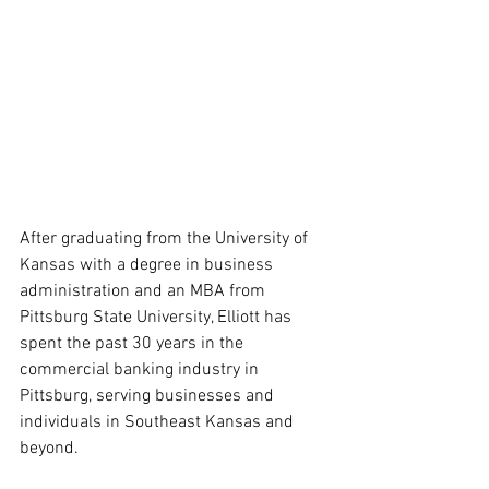
After graduating from the University of 
Kansas with a degree in business 
administration and an MBA from 
Pittsburg State University, Elliott has 
spent the past 30 years in the 
commercial banking industry in 
Pittsburg, serving businesses and 
individuals in Southeast Kansas and 
beyond. 