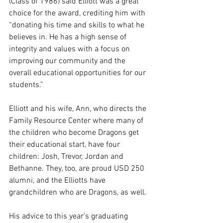
(Class of 1986) said Elliott was a great 
choice for the award, crediting him with 
“donating his time and skills to what he 
believes in. He has a high sense of 
integrity and values with a focus on 
improving our community and the 
overall educational opportunities for our 
students.” 
Elliott and his wife, Ann, who directs the 
Family Resource Center where many of 
the children who become Dragons get 
their educational start, have four 
children: Josh, Trevor, Jordan and 
Bethanne. They, too, are proud USD 250 
alumni, and the Elliotts have 
grandchildren who are Dragons, as well.
His advice to this year’s graduating 