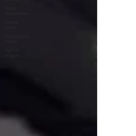
Senior
Scholarships
Teacher
Grants
Distinguished
Alumni
Night of
Dragons