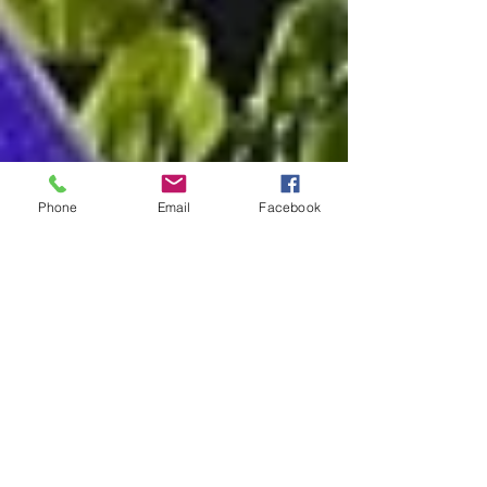
Phone
Email
Facebook