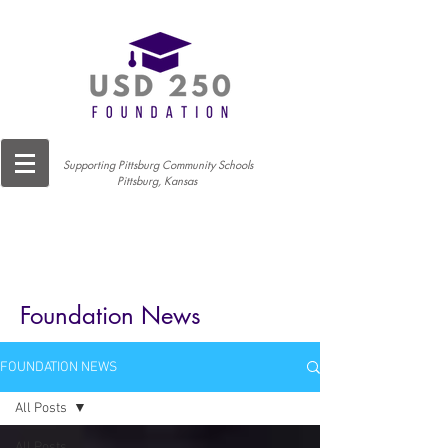
Supporting Pittsburg Community Schools
Pittsburg, Kansas
Foundation News
FOUNDATION NEWS
All Posts
All Posts