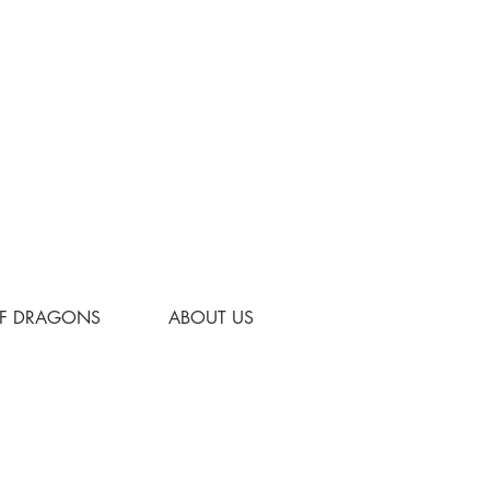
OF DRAGONS
ABOUT US