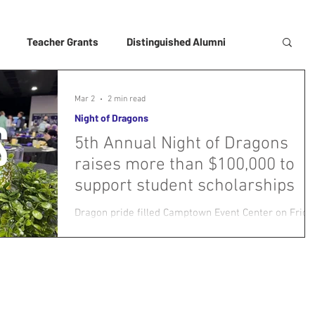
Teacher Grants
Distinguished Alumni
Mar 2
2 min read
Night of Dragons
5th Annual Night of Dragons
raises more than $100,000 to
support student scholarships
Dragon pride filled Camptown Event Center on Frida
evening as more than 250 alumni, educators,
business leaders, and community supporters
gathered for the USD 250 Foundation’s 5th Annual
Night of Dragons fundraiser — the largest and most
successful yet. Long tables of silent auction baskets
donated by numerous local businesses and