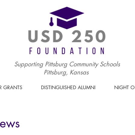
Supporting Pittsburg Community Schools
Pittsburg, Kansas
R GRANTS
DISTINGUISHED ALUMNI
NIGHT 
News