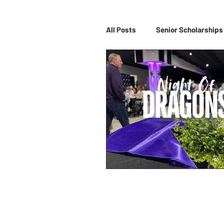
All Posts
Senior Scholarships
Night of Dragons