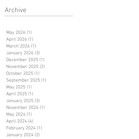
Archive
May 2026
(1)
1 post
April 2026
(1)
1 post
March 2026
(1)
1 post
January 2026
(3)
3 posts
December 2025
(1)
1 post
November 2025
(2)
2 posts
October 2025
(1)
1 post
September 2025
(1)
1 post
May 2025
(1)
1 post
y
April 2025
(1)
1 post
January 2025
(3)
3 posts
November 2024
(1)
1 post
May 2024
(1)
1 post
April 2024
(4)
4 posts
February 2024
(1)
1 post
January 2024
(2)
2 posts