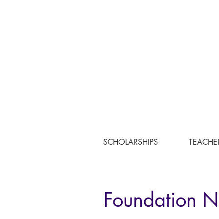
SCHOLARSHIPS
TEACHE
Foundation 