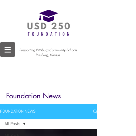
Supporting Pittsburg Community Schools
Pittsburg, Kansas
Foundation News
FOUNDATION NEWS
All Posts
All Posts