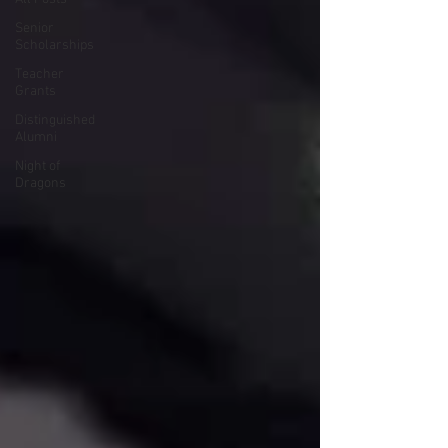
Senior
Scholarships
Teacher
Grants
Distinguished
Alumni
Night of
Dragons