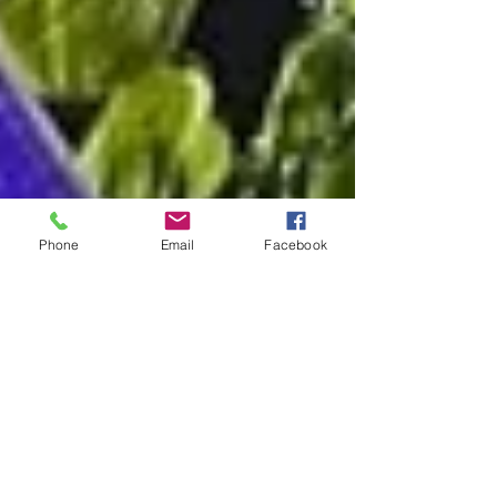
Phone
Email
Facebook