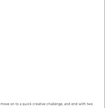
y, move on to a quick creative challenge, and end with two 