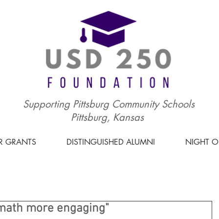
Supporting Pittsburg Community Schools
Pittsburg, Kansas
R GRANTS
DISTINGUISHED ALUMNI
NIGHT 
math more engaging"