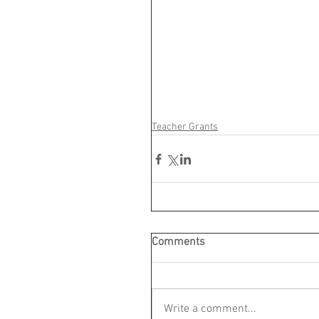
Teacher Grants
Comments
Write a comment...