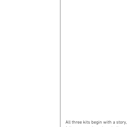
All three kits begin with a stor