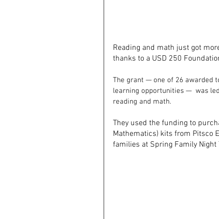
Reading and math just got more
thanks to a USD 250 Foundation
The grant — one of 26 awarded to
learning opportunities —  was led
reading and math.
They used the funding to purch
Mathematics) kits from Pitsco E
families at Spring Family Night