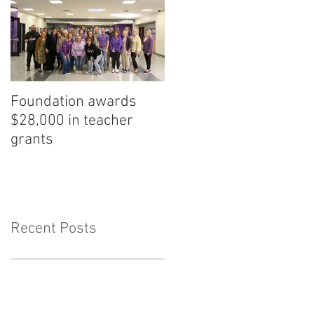
Foundation awards
$28,000 in teacher
grants
Recent Posts