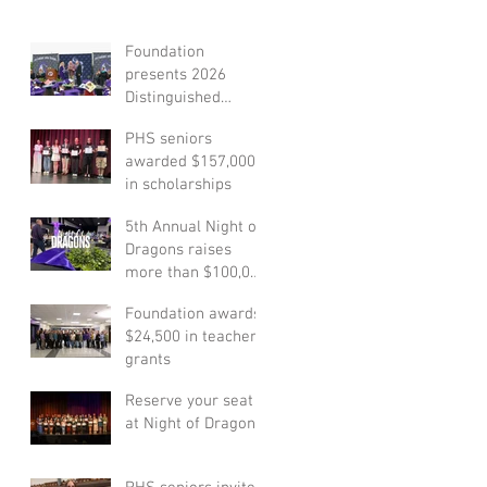
Foundation
presents 2026
Distinguished
Alumni Award
PHS seniors
honoree
awarded $157,000
in scholarships
5th Annual Night of
Dragons raises
more than $100,000
to support student
Foundation awards
scholarships
$24,500 in teacher
grants
Reserve your seat
at Night of Dragons!