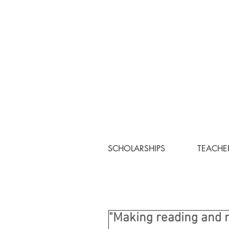
SCHOLARSHIPS
TEACHE
"Making reading and 