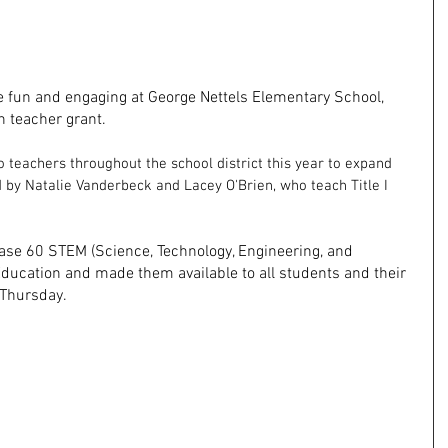
 fun and engaging at George Nettels Elementary School, 
 teacher grant.
 teachers throughout the school district this year to expand 
 by Natalie Vanderbeck and Lacey O'Brien, who teach Title I 
ase 60 STEM (Science, Technology, Engineering, and 
ducation and made them available to all students and their 
 Thursday.