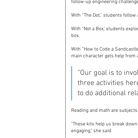
follow-up engineering challeng
With “The Dot,” students follow 
With “Not a Box,’ students exp
box. 
With “How to Code a Sandcastle,
main character gets help from a
“Our goal is to invo
three activities he
to do additional rel
Reading and math are subjects 
"These kits help us break down
engaging," she said.