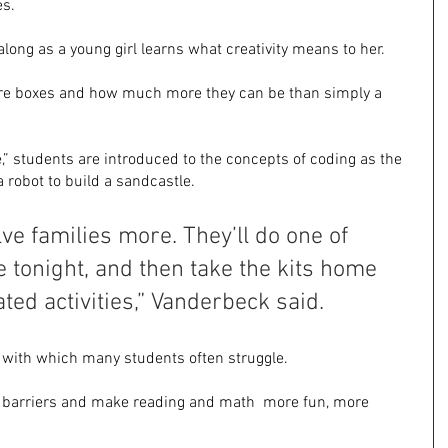
es.
along as a young girl learns what creativity means to her.
lore boxes and how much more they can be than simply a 
” students are introduced to the concepts of coding as the 
 robot to build a sandcastle. 
lve families more. They’ll do one of 
re tonight, and then take the kits home 
ated activities,” Vanderbeck said.
with which many students often struggle.
 barriers and make reading and math  more fun, more 