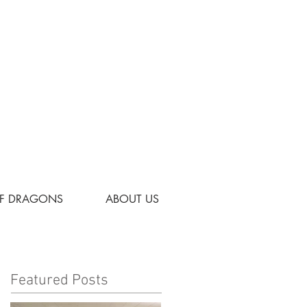
OF DRAGONS
ABOUT US
Featured Posts